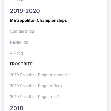
2019-2020
Metropolitan Championships
Standard Rig
Radial Rig
4.7 Rig
FROSTBITE
2019 Frostbite Regatta standard
2019 Frostbite Regatta Radial
2019 Frostbite Regatta 4.7
2018