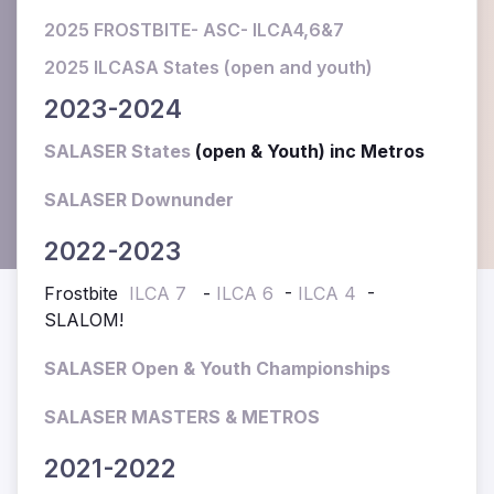
2025 FROSTBITE- ASC- ILCA4,6&7
2025 ILCASA States (open and youth)
2023-2024
SALASER States
(open & Youth) inc Metros
SALASER Downunder
2022-2023
Frostbite
ILCA 7
-
ILCA 6
-
ILCA 4
-
SLALOM!
SALASER Open & Youth Championships
SALASER MASTERS & METROS
2021-2022