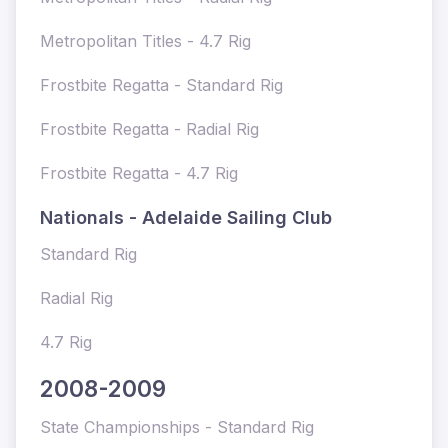
Metropolitan Titles - 4.7 Rig
Frostbite Regatta - Standard Rig
Frostbite Regatta - Radial Rig
Frostbite Regatta - 4.7 Rig
Nationals - Adelaide Sailing Club
Standard Rig
Radial Rig
4.7 Rig
2008-2009
State Championships - Standard Rig