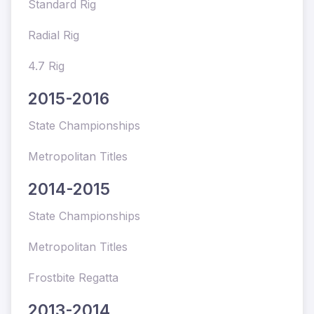
Standard Rig
Radial Rig
4.7 Rig
2015-2016
State Championships
Metropolitan Titles
2014-2015
State Championships
Metropolitan Titles
Frostbite Regatta
2013-2014