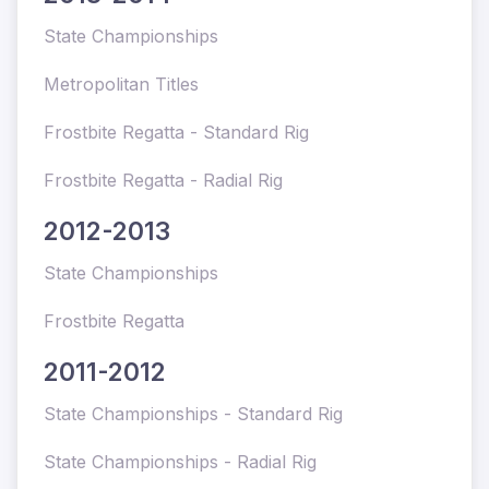
State Championships
Metropolitan Titles
Frostbite Regatta - Standard Rig
Frostbite Regatta - Radial Rig
2012-2013
State Championships
Frostbite Regatta
2011-2012
State Championships - Standard Rig
State Championships - Radial Rig