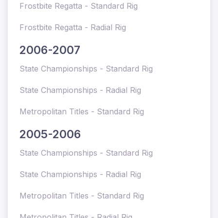
Frostbite Regatta - Standard Rig
Frostbite Regatta - Radial Rig
2006-2007
State Championships - Standard Rig
State Championships - Radial Rig
Metropolitan Titles - Standard Rig
2005-2006
State Championships - Standard Rig
State Championships - Radial Rig
Metropolitan Titles - Standard Rig
Metropolitan Titles - Radial Rig