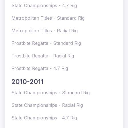
State Championships - 4.7 Rig
Metropolitan Titles - Standard Rig
Metropolitan Titles - Radial Rig
Frostbite Regatta - Standard Rig
Frostbite Regatta - Radial Rig
Frostbite Regatta - 4.7 Rig
2010-2011
State Championships - Standard Rig
State Championships - Radial Rig
State Championships - 4.7 Rig