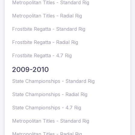
Metropolitan Titles - Standard Rig
Metropolitan Titles - Radial Rig
Frostbite Regatta - Standard Rig
Frostbite Regatta - Radial Rig
Frostbite Regatta - 4.7 Rig
2009-2010
State Championships - Standard Rig
State Championships - Radial Rig
State Championships - 4.7 Rig
Metropolitan Titles - Standard Rig
Metropolitan Titles - Radial Rig