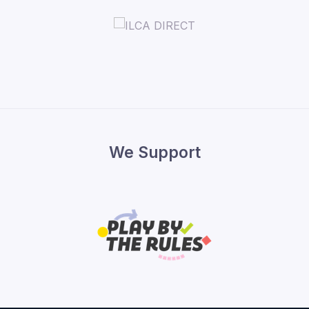
We Support