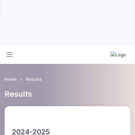
Home
Results
Results
2024-2025