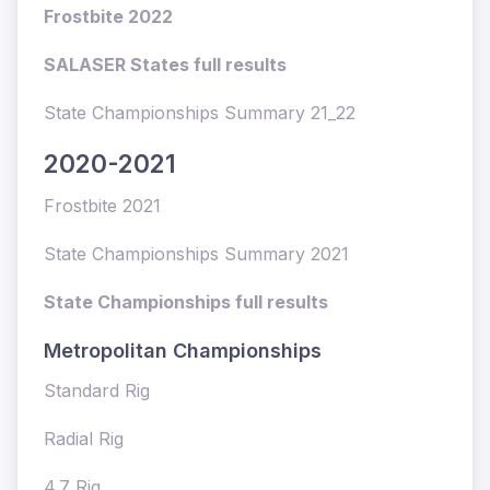
Frostbite 2022
SALASER States full results
State Championships Summary 21_22
2020-2021
Frostbite 2021
State Championships Summary 2021
State Championships full results
Metropolitan Championships
Standard Rig
Radial Rig
4.7 Rig