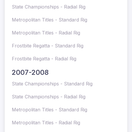
State Championships - Radial Rig
Metropolitan Titles - Standard Rig
Metropolitan Titles - Radial Rig
Frostbite Regatta - Standard Rig
Frostbite Regatta - Radial Rig
2007-2008
State Championships - Standard Rig
State Championships - Radial Rig
Metropolitan Titles - Standard Rig
Metropolitan Titles - Radial Rig