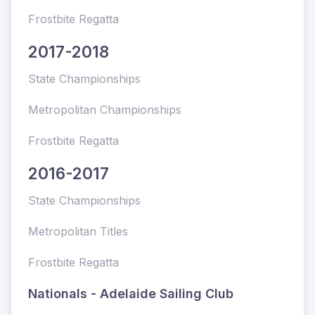
Frostbite Regatta
2017-2018
State Championships
Metropolitan Championships
Frostbite Regatta
2016-2017
State Championships
Metropolitan Titles
Frostbite Regatta
Nationals - Adelaide Sailing Club