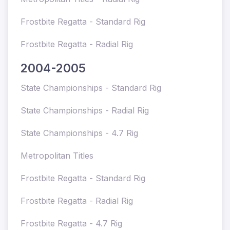
Frostbite Regatta - Standard Rig
Frostbite Regatta - Radial Rig
2004-2005
State Championships - Standard Rig
State Championships - Radial Rig
State Championships - 4.7 Rig
Metropolitan Titles
Frostbite Regatta - Standard Rig
Frostbite Regatta - Radial Rig
Frostbite Regatta - 4.7 Rig