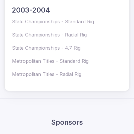
2003-2004
State Championships - Standard Rig
State Championships - Radial Rig
State Championships - 4.7 Rig
Metropolitan Titles - Standard Rig
Metropolitan
Titles - Radial Rig
Sponsors